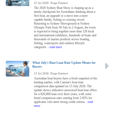
22 Jul 2026: Paige Estritori
The 2026 Sydney Boat Show is shaping up as a
timely checkpoint for Australians thinking about a
first boat, an upgrade or a move into a more
capable family, fishing or cruising vessel.
Returning to Sydney Showground at Sydney
Olympic Park from 30 July to 2 August, the event
is expected to bring together more than 120 local
and international exhibitors, hundreds of boats and
thousands of marine products across boating,
fishing, watersports and outdoor lifestyle
categories.
- read more
What July's Boat Loan Rate Update Means for
Buyers
15 Jul 2026: Paige Estritori
Australian boat buyers have a fresh snapshot of the
lending market, with Canstar's boat loan
comparison data updated on 15 July 2026. The
update shows indicative unsecured boat loan offers
for a $20,000 loan over three years, with some
listed comparison rates starting from 5.95% for
applicants who meet strong credit criteria.
- read
more