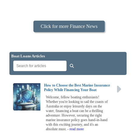
Click for more Finance News
Boat Loans Articles
How to Choose the Best Marine Insurance
Policy While Financing Your Boat
Welcome, fellow boating enthusiasts!
Whether you're looking to sail the coasts of
Australia or enjoy leisurely days on the
water, financing a boat can be a thrilling
adventure. However, securing the right
marine insurance policy goes hand-in-hand
with this exciting journey, and it's an
absolute must.
- read more