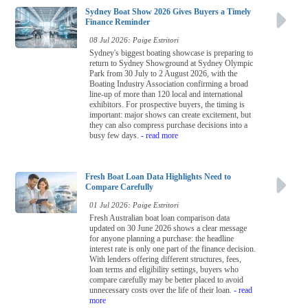
Sydney Boat Show 2026 Gives Buyers a Timely
Finance Reminder
08 Jul 2026: Paige Estritori
Sydney's biggest boating showcase is preparing to
return to Sydney Showground at Sydney Olympic
Park from 30 July to 2 August 2026, with the
Boating Industry Association confirming a broad
line-up of more than 120 local and international
exhibitors. For prospective buyers, the timing is
important: major shows can create excitement, but
they can also compress purchase decisions into a
busy few days.
- read more
Fresh Boat Loan Data Highlights Need to
Compare Carefully
01 Jul 2026: Paige Estritori
Fresh Australian boat loan comparison data
updated on 30 June 2026 shows a clear message
for anyone planning a purchase: the headline
interest rate is only one part of the finance decision.
With lenders offering different structures, fees,
loan terms and eligibility settings, buyers who
compare carefully may be better placed to avoid
unnecessary costs over the life of their loan.
- read
more