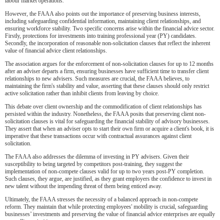
labour market operations.
However, the FAAA also points out the importance of preserving business interests,
including safeguarding confidential information, maintaining client relationships, and
ensuring workforce stability. Two specific concerns arise within the financial advice sector.
Firstly, protections for investments into training professional year (PY) candidates.
Secondly, the incorporation of reasonable non-solicitation clauses that reflect the inherent
value of financial advice client relationships.
The association argues for the enforcement of non-solicitation clauses for up to 12 months
after an adviser departs a firm, ensuring businesses have sufficient time to transfer client
relationships to new advisers. Such measures are crucial, the FAAA believes, to
maintaining the firm's stability and value, asserting that these clauses should only restrict
active solicitation rather than inhibit clients from leaving by choice.
This debate over client ownership and the commodification of client relationships has
persisted within the industry. Nonetheless, the FAAA posits that preserving client non-
solicitation clauses is vital for safeguarding the financial stability of advisory businesses.
They assert that when an adviser opts to start their own firm or acquire a client's book, it is
imperative that these transactions occur with contractual assurances against client
solicitation.
The FAAA also addresses the dilemma of investing in PY advisers. Given their
susceptibility to being targeted by competitors post-training, they suggest the
implementation of non-compete clauses valid for up to two years post-PY completion.
Such clauses, they argue, are justified, as they grant employers the confidence to invest in
new talent without the impending threat of them being enticed away.
Ultimately, the FAAA stresses the necessity of a balanced approach in non-compete
reform. They maintain that while protecting employees' mobility is crucial, safeguarding
businesses’ investments and preserving the value of financial advice enterprises are equally