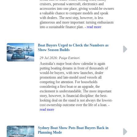
cruisers, personal watercraft, electronics and
accessories into one place, giving would-be owners
a valuable chance to compare models and speak
with dealers. The next step, however, is less
glamorous and more important: turning enthusiasm
into a sustainable finance plan.
- read more
Boat Buyers Urged to Check the Numbers as
Show Season Builds
29 Jul 2026: Paige Estritori
Australia’s major boat show calendar is again
putting boating dreams in front of thousands of
would-be buyers, with new launches, dealer
promotions and late-model used vessels all
competing for attention. For households
considering a first boat or an upgrade, the
excitement is understandable. The more important
story, however, is financial discipline: the best-
looking deal on the stand is not always the lowest-
cost ownership outcome over the life of a loan.
-
read more
Sydney Boat Show Puts Boat Buyers Back in
Planning Mode