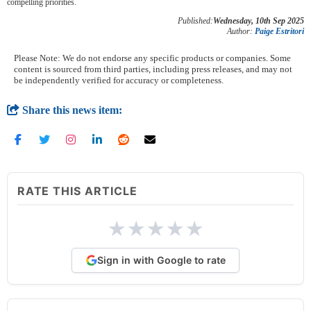
compelling priorities.
Published:
Wednesday, 10th Sep 2025
Author:
Paige Estritori
Please Note: We do not endorse any specific products or companies. Some
content is sourced from third parties, including press releases, and may not
be independently verified for accuracy or completeness.
Share this news item:
RATE THIS ARTICLE
★
★
★
★
★
Sign in with Google to rate