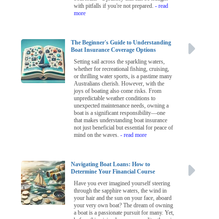
with pitfalls if you're not prepared.
- read
more
The Beginner's Guide to Understanding
Boat Insurance Coverage Options
Setting sail across the sparkling waters,
whether for recreational fishing, cruising,
or thrilling water sports, is a pastime many
Australians cherish. However, with the
joys of boating also come risks. From
unpredictable weather conditions to
unexpected maintenance needs, owning a
boat is a significant responsibility—one
that makes understanding boat insurance
not just beneficial but essential for peace of
mind on the waves.
- read more
Navigating Boat Loans: How to
Determine Your Financial Course
Have you ever imagined yourself steering
through the sapphire waters, the wind in
your hair and the sun on your face, aboard
your very own boat? The dream of owning
a boat is a passionate pursuit for many. Yet,