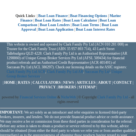
Quick Links
: |
Boat Loan Finance
|
Boat Financing Options
|
Marine
Finance
|
Boat Loan Rates
|
Boat Loan Calculator
|
Boat Loan
Comparison
|
Boat Loan Lenders
|
Boat Loan Terms
|
Boat Loan
Approval
|
Boat Loan Application
|
Boat Loan Interest Rates
This website is owned and operated by Clark Family Pty Ltd (ACN 010 281 008) as
Trustee for the Clark Family Trust (ABN 35 957 893 714), 43 Larch Street
Tallebudgera QLD 4228. Clark Family Pty Ltd is an Authorised Representative (AR
1298860) of Unique Group Broker Services Pty Ltd (AFSL 509434) for financial
product referrals and an Authorised Credit Representative (ACR 401491) of
Saccasan Pty Ltd (ACL 386297). Check our licensing details on the ASIC registers:
Clark Family Pty Ltd ACR
,
Clark Family Pty Ltd AR
,
Saccasan Pty Ltd
,
Unique
Group Broker Services
.
|
HOME
|
RATES
|
CALCULATORS
|
NEWS
|
ARTICLES
|
ABOUT
|
CONTACT
|
PRIVACY
|
BROKERS
|
SITEMAP
|
powered by
Financial Services Online
&
NicheWeb
| © Copyright
Clark Family Pty Ltd
- all
rights reserved
IMPORTANT:
We act solely as an introducer and refer enquiries to licensed third-party
brokers, insurers, and lenders. We do not provide financial product advice or credit assistance.
We may receive a fee or commission from these third parties in consideration for the referral.
Before any action is taken to obtain a product or service referred to by this website, advice
should be obtained (from either the third party to whom we refer you or from another qualified
intermediary) as to the appropriateness of obtaining those products having regard to your