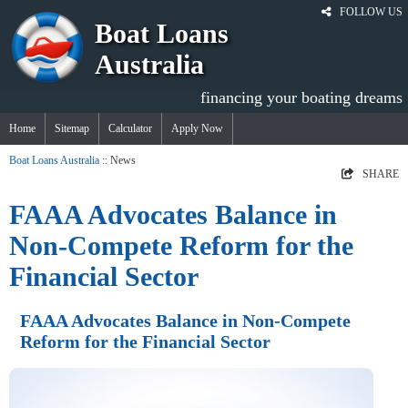
FOLLOW US
Boat Loans
Australia
financing your boating dreams
Home
Sitemap
Calculator
Apply Now
Boat Loans Australia
:: News
SHARE
FAAA Advocates Balance in
Non-Compete Reform for the
Financial Sector
FAAA Advocates Balance in Non-Compete
Reform for the Financial Sector