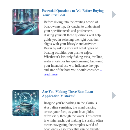
Essential Questions to Ask Before Buying
Your First Boat
Before diving into the exciting world of
boat ownership, it's crucial to understand
your specific needs and preferences.
Asking yourself these questions will help
guide you in selecting the right boat that
aligns with your lifestyle and activities.
Begin by asking yourself what types of
boating activities you plan to enjoy.
Whether it's leisurely fishing trips, thrilling
water sports, or tranquil cruising, knowing
your intended use will influence the type
and size of the boat you should consider.
-
read more
Are You Making These Boat Loan
Application Mistakes?
Imagine you’re basking in the glorious
Australian sunshine, the wind dancing
across your face, as your boat glides
effortlessly through the water. This dream
is within reach, but making it a reality often
means navigating the complex world of
boat loans - a journey that can be fraught