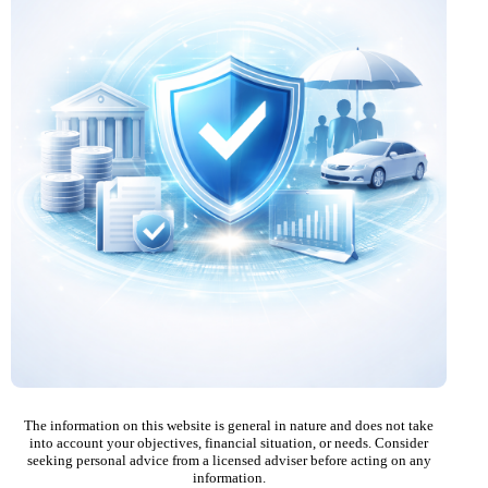
The information on this website is general in nature and does not take
into account your objectives, financial situation, or needs. Consider
seeking personal advice from a licensed adviser before acting on any
information.