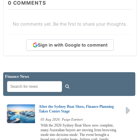
0
COMMENTS
No comments yet. Be the first to share your thoughts.
Sign in with Google to comment
Finance News
After the Sydney Boat Show, Finance Planning
Takes Centre Stage
05 Aug 2026: Paige Estritori
With the 2026 Sydney Boat Show now complete,
many Australian buyers are moving from browsing
mode into decision mode. The event brought a
broad mix of trailer boats, fishing craft, family