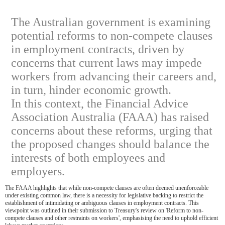
The Australian government is examining
potential reforms to non-compete clauses
in employment contracts, driven by
concerns that current laws may impede
workers from advancing their careers and,
in turn, hinder economic growth.
In this context, the Financial Advice
Association Australia (FAAA) has raised
concerns about these reforms, urging that
the proposed changes should balance the
interests of both employees and
employers.
The FAAA highlights that while non-compete clauses are often deemed unenforceable
under existing common law, there is a necessity for legislative backing to restrict the
establishment of intimidating or ambiguous clauses in employment contracts. This
viewpoint was outlined in their submission to Treasury's review on 'Reform to non-
compete clauses and other restraints on workers', emphasising the need to uphold efficient