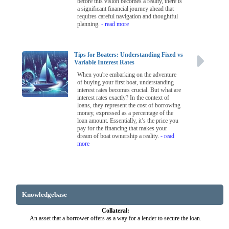
before this vision becomes a reality, there is
a significant financial journey ahead that
requires careful navigation and thoughtful
planning.
- read more
Tips for Boaters: Understanding Fixed vs
Variable Interest Rates
When you're embarking on the adventure
of buying your first boat, understanding
interest rates becomes crucial. But what are
interest rates exactly? In the context of
loans, they represent the cost of borrowing
money, expressed as a percentage of the
loan amount. Essentially, it’s the price you
pay for the financing that makes your
dream of boat ownership a reality.
- read
more
Knowledgebase
Collateral:
An asset that a borrower offers as a way for a lender to secure the loan.