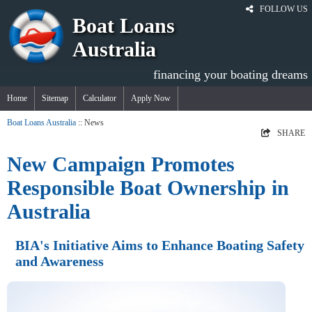
FOLLOW US
Boat Loans
Australia
financing your boating dreams
Home
Sitemap
Calculator
Apply Now
Boat Loans Australia
:: News
SHARE
New Campaign Promotes
Responsible Boat Ownership in
Australia
BIA's Initiative Aims to Enhance Boating Safety
and Awareness