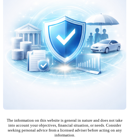
The information on this website is general in nature and does not take
into account your objectives, financial situation, or needs. Consider
seeking personal advice from a licensed adviser before acting on any
information.