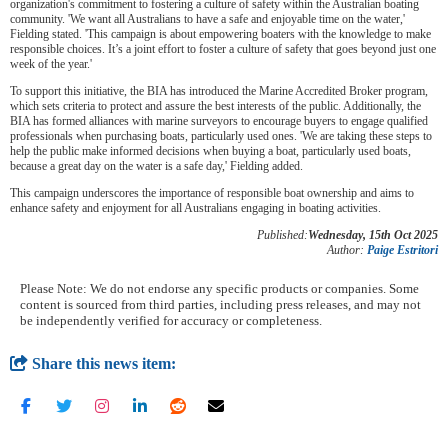
organization's commitment to fostering a culture of safety within the Australian boating
community. 'We want all Australians to have a safe and enjoyable time on the water,'
Fielding stated. 'This campaign is about empowering boaters with the knowledge to make
responsible choices. It’s a joint effort to foster a culture of safety that goes beyond just one
week of the year.'
To support this initiative, the BIA has introduced the Marine Accredited Broker program,
which sets criteria to protect and assure the best interests of the public. Additionally, the
BIA has formed alliances with marine surveyors to encourage buyers to engage qualified
professionals when purchasing boats, particularly used ones. 'We are taking these steps to
help the public make informed decisions when buying a boat, particularly used boats,
because a great day on the water is a safe day,' Fielding added.
This campaign underscores the importance of responsible boat ownership and aims to
enhance safety and enjoyment for all Australians engaging in boating activities.
Published:
Wednesday, 15th Oct 2025
Author:
Paige Estritori
Please Note: We do not endorse any specific products or companies. Some
content is sourced from third parties, including press releases, and may not
be independently verified for accuracy or completeness.
Share this news item: