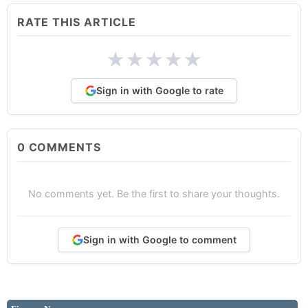
RATE THIS ARTICLE
★
★
★
★
★
Sign in with Google to rate
0
COMMENTS
No comments yet. Be the first to share your thoughts.
Sign in with Google to comment