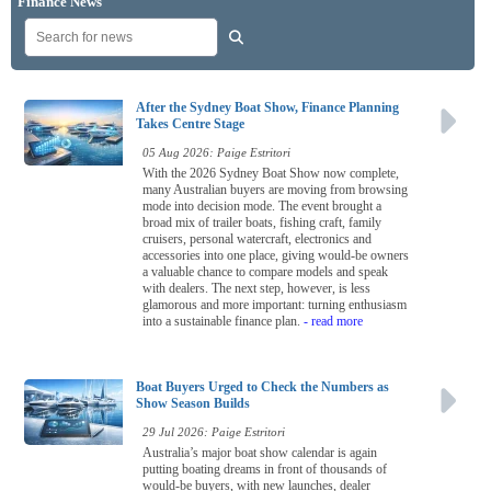
Finance News
After the Sydney Boat Show, Finance Planning
Takes Centre Stage
05 Aug 2026: Paige Estritori
With the 2026 Sydney Boat Show now complete,
many Australian buyers are moving from browsing
mode into decision mode. The event brought a
broad mix of trailer boats, fishing craft, family
cruisers, personal watercraft, electronics and
accessories into one place, giving would-be owners
a valuable chance to compare models and speak
with dealers. The next step, however, is less
glamorous and more important: turning enthusiasm
into a sustainable finance plan.
- read more
Boat Buyers Urged to Check the Numbers as
Show Season Builds
29 Jul 2026: Paige Estritori
Australia’s major boat show calendar is again
putting boating dreams in front of thousands of
would-be buyers, with new launches, dealer