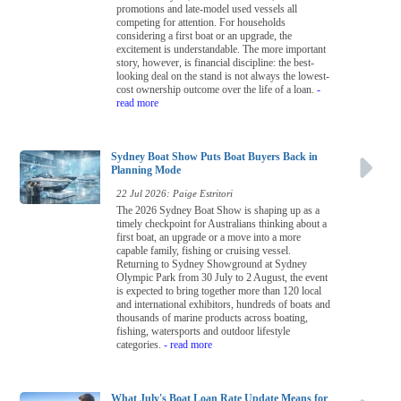
promotions and late-model used vessels all
competing for attention. For households
considering a first boat or an upgrade, the
excitement is understandable. The more important
story, however, is financial discipline: the best-
looking deal on the stand is not always the lowest-
cost ownership outcome over the life of a loan.
-
read more
Sydney Boat Show Puts Boat Buyers Back in
Planning Mode
22 Jul 2026: Paige Estritori
The 2026 Sydney Boat Show is shaping up as a
timely checkpoint for Australians thinking about a
first boat, an upgrade or a move into a more
capable family, fishing or cruising vessel.
Returning to Sydney Showground at Sydney
Olympic Park from 30 July to 2 August, the event
is expected to bring together more than 120 local
and international exhibitors, hundreds of boats and
thousands of marine products across boating,
fishing, watersports and outdoor lifestyle
categories.
- read more
What July's Boat Loan Rate Update Means for