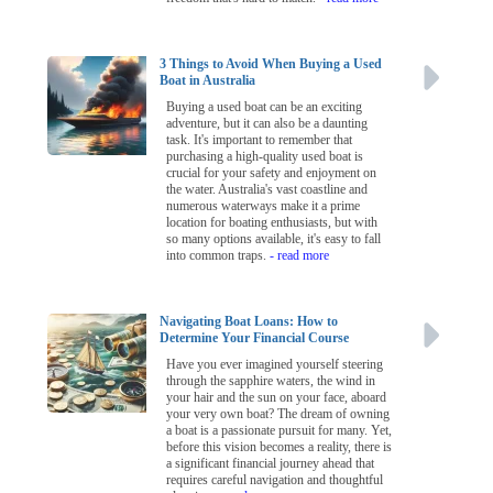
3 Things to Avoid When Buying a Used
Boat in Australia
Buying a used boat can be an exciting
adventure, but it can also be a daunting
task. It's important to remember that
purchasing a high-quality used boat is
crucial for your safety and enjoyment on
the water. Australia's vast coastline and
numerous waterways make it a prime
location for boating enthusiasts, but with
so many options available, it's easy to fall
into common traps.
- read more
Navigating Boat Loans: How to
Determine Your Financial Course
Have you ever imagined yourself steering
through the sapphire waters, the wind in
your hair and the sun on your face, aboard
your very own boat? The dream of owning
a boat is a passionate pursuit for many. Yet,
before this vision becomes a reality, there is
a significant financial journey ahead that
requires careful navigation and thoughtful