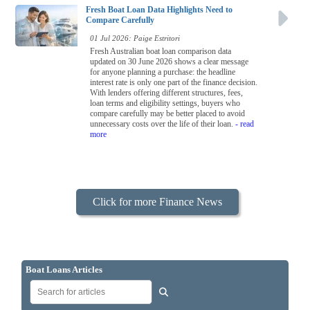
Fresh Boat Loan Data Highlights Need to
Compare Carefully
01 Jul 2026: Paige Estritori
Fresh Australian boat loan comparison data
updated on 30 June 2026 shows a clear message
for anyone planning a purchase: the headline
interest rate is only one part of the finance decision.
With lenders offering different structures, fees,
loan terms and eligibility settings, buyers who
compare carefully may be better placed to avoid
unnecessary costs over the life of their loan.
- read
more
Click for more Finance News
Boat Loans Articles