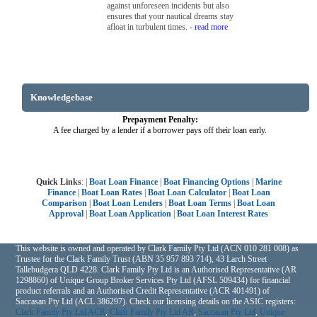
against unforeseen incidents but also
ensures that your nautical dreams stay
afloat in turbulent times.
- read more
Knowledgebase
Prepayment Penalty:
A fee charged by a lender if a borrower pays off their loan early.
Quick Links
: |
Boat Loan Finance
|
Boat Financing Options
|
Marine
Finance
|
Boat Loan Rates
|
Boat Loan Calculator
|
Boat Loan
Comparison
|
Boat Loan Lenders
|
Boat Loan Terms
|
Boat Loan
Approval
|
Boat Loan Application
|
Boat Loan Interest Rates
This website is owned and operated by Clark Family Pty Ltd (ACN 010 281 008) as
Trustee for the Clark Family Trust (ABN 35 957 893 714), 43 Larch Street
Tallebudgera QLD 4228. Clark Family Pty Ltd is an Authorised Representative (AR
1298860) of Unique Group Broker Services Pty Ltd (AFSL 509434) for financial
product referrals and an Authorised Credit Representative (ACR 401491) of
Saccasan Pty Ltd (ACL 386297). Check our licensing details on the ASIC registers:
Clark Family Pty Ltd ACR
,
Clark Family Pty Ltd AR
,
Saccasan Pty Ltd
,
Unique