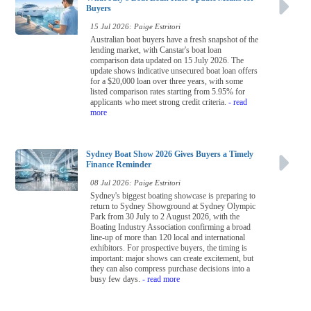
Buyers
15 Jul 2026: Paige Estritori
Australian boat buyers have a fresh snapshot of the
lending market, with Canstar's boat loan
comparison data updated on 15 July 2026. The
update shows indicative unsecured boat loan offers
for a $20,000 loan over three years, with some
listed comparison rates starting from 5.95% for
applicants who meet strong credit criteria.
- read
more
Sydney Boat Show 2026 Gives Buyers a Timely
Finance Reminder
08 Jul 2026: Paige Estritori
Sydney's biggest boating showcase is preparing to
return to Sydney Showground at Sydney Olympic
Park from 30 July to 2 August 2026, with the
Boating Industry Association confirming a broad
line-up of more than 120 local and international
exhibitors. For prospective buyers, the timing is
important: major shows can create excitement, but
they can also compress purchase decisions into a
busy few days.
- read more