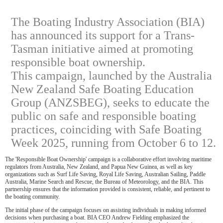
The Boating Industry Association (BIA)
has announced its support for a Trans-
Tasman initiative aimed at promoting
responsible boat ownership.
This campaign, launched by the Australia
New Zealand Safe Boating Education
Group (ANZSBEG), seeks to educate the
public on safe and responsible boating
practices, coinciding with Safe Boating
Week 2025, running from October 6 to 12.
The 'Responsible Boat Ownership' campaign is a collaborative effort involving maritime
regulators from Australia, New Zealand, and Papua New Guinea, as well as key
organizations such as Surf Life Saving, Royal Life Saving, Australian Sailing, Paddle
Australia, Marine Search and Rescue, the Bureau of Meteorology, and the BIA. This
partnership ensures that the information provided is consistent, reliable, and pertinent to
the boating community.
The initial phase of the campaign focuses on assisting individuals in making informed
decisions when purchasing a boat. BIA CEO Andrew Fielding emphasized the