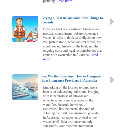
planning.
- read more
Buying a Boat in Australia: Key Things to
Consider
Buying a boat is a significant financial and
practical commitment. Before choosing a
vessel, it helps to think carefully about how
you plan to use it, what you can afford, the
condition and history of the boat, and the
ongoing costs and legal responsibilities that
come with ownership in Australia.
- read
more
Sea-Worthy Solutions: How to Compare
Boat Insurance Providers in Australia
Embarking on the journey to purchase a
boat is an exhilarating milestone, bringing
with it the promise of sun-soaked
adventures and serene escapes on the
water. Yet, beneath the waves of
excitement, lies the crucial decision of
selecting the right boat insurance provider
in Australia—an aspect as pivotal as the
vessel itself. Boat insurance not only
safeguards your maritime investment