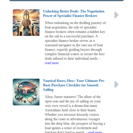
Unlocking Better Deals: The Negotiation
Power of Specialist Finance Brokers
When embarking on the thrilling journey of
boat acquisition, the role of specialist
finance brokers often remains a hidden key
on the sail to a successful purchase. A
specialist finance broker serves as a
seasoned navigator in the vast sea of boat
finance, expertly guiding buyers through
complex financial waters to secure the best
deals tailored to their individual needs.
-
read more
Nautical Know-How: Your Ultimate Pre-
Boat-Purchase Checklist for Smooth
Sailing
Ahoy, future mariners! The allure of the
open seas and the joy of sailing on your
very own vessel is a dream that many
Australians hold close to their hearts.
Whether you envision leisurely cruises
along the coast or adventurous voyages
into the deep blue, the prospect of buying a
boat ignites a sense of excitement and
freedom that's hard to match.
- read more