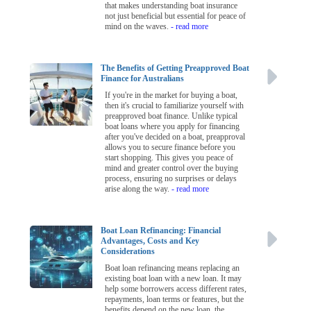
that makes understanding boat insurance
not just beneficial but essential for peace of
mind on the waves.
- read more
The Benefits of Getting Preapproved Boat
Finance for Australians
If you're in the market for buying a boat,
then it's crucial to familiarize yourself with
preapproved boat finance. Unlike typical
boat loans where you apply for financing
after you've decided on a boat, preapproval
allows you to secure finance before you
start shopping. This gives you peace of
mind and greater control over the buying
process, ensuring no surprises or delays
arise along the way.
- read more
Boat Loan Refinancing: Financial
Advantages, Costs and Key
Considerations
Boat loan refinancing means replacing an
existing boat loan with a new loan. It may
help some borrowers access different rates,
repayments, loan terms or features, but the
benefits depend on the new loan, the