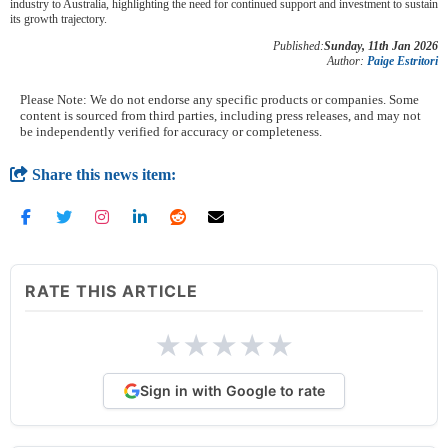
industry to Australia, highlighting the need for continued support and investment to sustain
its growth trajectory.
Published:
Sunday, 11th Jan 2026
Author:
Paige Estritori
Please Note: We do not endorse any specific products or companies. Some
content is sourced from third parties, including press releases, and may not
be independently verified for accuracy or completeness.
Share this news item:
RATE THIS ARTICLE
★
★
★
★
★
Sign in with Google to rate