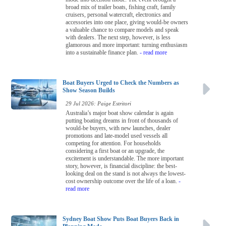
broad mix of trailer boats, fishing craft, family
cruisers, personal watercraft, electronics and
accessories into one place, giving would-be owners
a valuable chance to compare models and speak
with dealers. The next step, however, is less
glamorous and more important: turning enthusiasm
into a sustainable finance plan.
- read more
Boat Buyers Urged to Check the Numbers as
Show Season Builds
29 Jul 2026: Paige Estritori
Australia’s major boat show calendar is again
putting boating dreams in front of thousands of
would-be buyers, with new launches, dealer
promotions and late-model used vessels all
competing for attention. For households
considering a first boat or an upgrade, the
excitement is understandable. The more important
story, however, is financial discipline: the best-
looking deal on the stand is not always the lowest-
cost ownership outcome over the life of a loan.
-
read more
Sydney Boat Show Puts Boat Buyers Back in