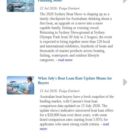
Planning Mode
22 Jul 2026: Paige Estritori
The 2026 Sydney Boat Show is shaping up as a
timely checkpoint for Australians thinking about a
first boat, an upgrade or a move into a more
capable family, fishing or cruising vessel.
Returning to Sydney Showground at Sydney
Olympic Park from 30 July to 2 August, the event
is expected to bring together more than 120 local
and international exhibitors, hundreds of boats and
thousands of marine products across boating,
fishing, watersports and outdoor lifestyle
categories.
- read more
What July's Boat Loan Rate Update Means for
Buyers
15 Jul 2026: Paige Estritori
Australian boat buyers have a fresh snapshot of the
lending market, with Canstar's boat loan
comparison data updated on 15 July 2026. The
update shows indicative unsecured boat loan offers
for a $20,000 loan over three years, with some
listed comparison rates starting from 5.95% for
applicants who meet strong credit criteria.
- read
more