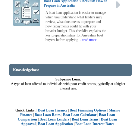
Boat Loan Application Checklist: How to
Prepare in Australia
A boat loan application is easier to manage
when you understand what lenders may
review, what documents to prepare and
how repayments could fit with your
broader budget. This checklist explains the
key preparation steps for Australian boat
buyers before applying.
- read more
Knowledgebase
Subprime Loan:
A type of loan offered to individuals with poor credit scores, typically at a higher
interest rate.
Quick Links
: |
Boat Loan Finance
|
Boat Financing Options
|
Marine
Finance
|
Boat Loan Rates
|
Boat Loan Calculator
|
Boat Loan
Comparison
|
Boat Loan Lenders
|
Boat Loan Terms
|
Boat Loan
Approval
|
Boat Loan Application
|
Boat Loan Interest Rates