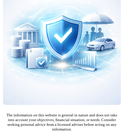
The information on this website is general in nature and does not take
into account your objectives, financial situation, or needs. Consider
seeking personal advice from a licensed adviser before acting on any
information.