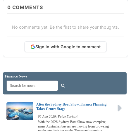
0
COMMENTS
No comments yet. Be the first to share your thoughts.
Sign in with Google to comment
Finance News
After the Sydney Boat Show, Finance Planning
Takes Centre Stage
05 Aug 2026: Paige Estritori
With the 2026 Sydney Boat Show now complete,
many Australian buyers are moving from browsing
mode into decision mode. The event brought a