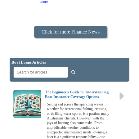
more
Click for more Finance News
Boat Loans Articles
The Beginner's Guide to Understanding
Boat Insurance Coverage Options
Setting sail across the sparkling waters,
whether for recreational fishing, cruising,
or thrilling water sports, is a pastime many
Australians cherish. However, with the
joys of boating also come risks. From
unpredictable weather conditions to
unexpected maintenance needs, owning a
boat is a significant responsibility—one