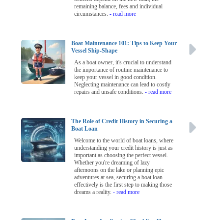
remaining balance, fees and individual
circumstances.
- read more
Boat Maintenance 101: Tips to Keep Your
Vessel Ship-Shape
As a boat owner, it's crucial to understand
the importance of routine maintenance to
keep your vessel in good condition.
Neglecting maintenance can lead to costly
repairs and unsafe conditions.
- read more
The Role of Credit History in Securing a
Boat Loan
Welcome to the world of boat loans, where
understanding your credit history is just as
important as choosing the perfect vessel.
Whether you're dreaming of lazy
afternoons on the lake or planning epic
adventures at sea, securing a boat loan
effectively is the first step to making those
dreams a reality.
- read more