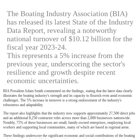
The Boating Industry Association (BIA)
has released its latest State of the Industry
Data Report, revealing a noteworthy
national turnover of $10.12 billion for the
fiscal year 2023-24.
This represents a 5% increase from the
previous year, underscoring the sector's
resilience and growth despite recent
economic uncertainties.
BIA President Adam Smith commented on the findings, stating that the latest data clearly
illustrates the boating industry's strength and its capacity to flourish even amid economic
challenges. The 5% increase in turnover is a strong endorsement of the industry's
robustness and adaptability.
The report also highlights that the industry now supports approximately 27,500 direct jobs
and an additional 8,250 contractor roles across more than 2,000 businesses nationwide.
Notably, 75% of these businesses are small, family-owned enterprises, employing local
workers and supporting local communities, many of which are based in regional areas.
These findings underscore the significant economic and social contributions of the boating