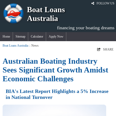
FOLLOW US
Boat Loans
Australia
financing your boating dreams
Home
Sitemap
Calculator
Apply Now
Boat Loans Australia
:: News
SHARE
Australian Boating Industry
Sees Significant Growth Amidst
Economic Challenges
BIA's Latest Report Highlights a 5% Increase
in National Turnover