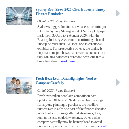
Sydney Boat Show 2026 Gives Buyers a Timely
Finance Reminder
08 Jul 2026: Paige Estritori
Sydney's biggest boating showcase is preparing to
return to Sydney Showground at Sydney Olympic
Park from 30 July to 2 August 2026, with the
Boating Industry Association confirming a broad
line-up of more than 120 local and international
exhibitors. For prospective buyers, the timing is
important: major shows can create excitement, but
they can also compress purchase decisions into a
busy few days.
- read more
Fresh Boat Loan Data Highlights Need to
Compare Carefully
01 Jul 2026: Paige Estritori
Fresh Australian boat loan comparison data
updated on 30 June 2026 shows a clear message
for anyone planning a purchase: the headline
interest rate is only one part of the finance decision.
With lenders offering different structures, fees,
loan terms and eligibility settings, buyers who
compare carefully may be better placed to avoid
unnecessary costs over the life of their loan.
- read